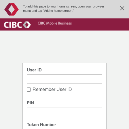
To add this page to your home screen, open your browser
menu and tap "Add to home screen."
User ID
Remember User ID
PIN
Token Number