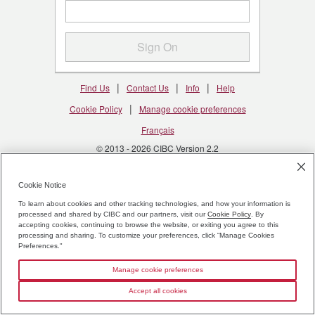
Sign On
|
|
|
Find Us
Contact Us
Info
Help
|
Cookie Policy
Manage cookie preferences
Français
© 2013 - 2026 CIBC Version 2.2
CDIC Deposit Insurance Information
Cookie Notice
To learn about cookies and other tracking technologies, and how your information is
processed and shared by CIBC and our partners, visit our
Cookie Policy
. By
accepting cookies, continuing to browse the website, or exiting you agree to this
processing and sharing. To customize your preferences, click “Manage Cookies
Preferences."
Manage cookie preferences
Accept all cookies